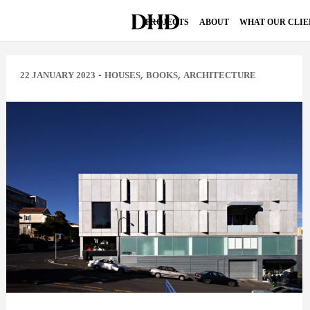
PROJECTS
ABOUT
WHAT OUR CLIE
-
,
,
22 JANUARY 2023
HOUSES
BOOKS
ARCHITECTURE