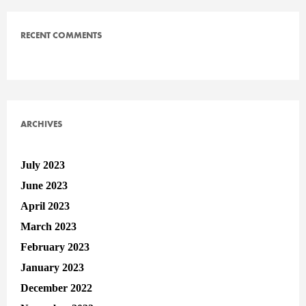
RECENT COMMENTS
ARCHIVES
July 2023
June 2023
April 2023
March 2023
February 2023
January 2023
December 2022