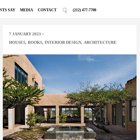
NTS SAY
MEDIA
CONTACT
(212) 477-7700
-
7 JANUARY 2023
,
,
,
HOUSES
BOOKS
INTERIOR DESIGN
ARCHITECTURE