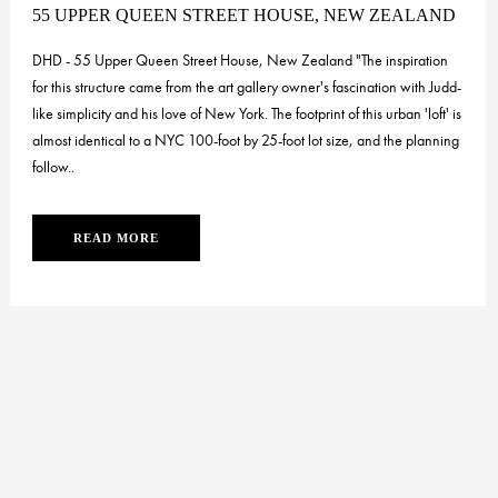
55 UPPER QUEEN STREET HOUSE, NEW ZEALAND
DHD - 55 Upper Queen Street House, New Zealand "The inspiration
for this structure came from the art gallery owner's fascination with Judd-
like simplicity and his love of New York. The footprint of this urban 'loft' is
almost identical to a NYC 100-foot by 25-foot lot size, and the planning
follow..
READ MORE