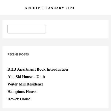
ARCHIVE: JANUARY 2023
RECENT POSTS
DHD Apartment Book Introduction
Alta Ski House – Utah
Water Mill Residence
Hamptons House
Dower House