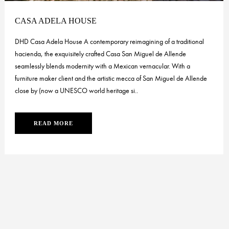
CASA ADELA HOUSE
DHD Casa Adela House A contemporary reimagining of a traditional
hacienda, the exquisitely crafted Casa San Miguel de Allende
seamlessly blends modernity with a Mexican vernacular. With a
furniture maker client and the artistic mecca of San Miguel de Allende
close by (now a UNESCO world heritage si..
READ MORE