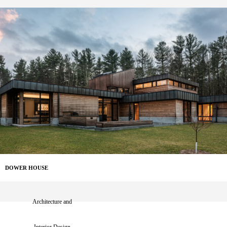
DOWER HOUSE
Architecture and