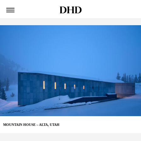
MOUNTAIN HOUSE – ALTA, UTAH