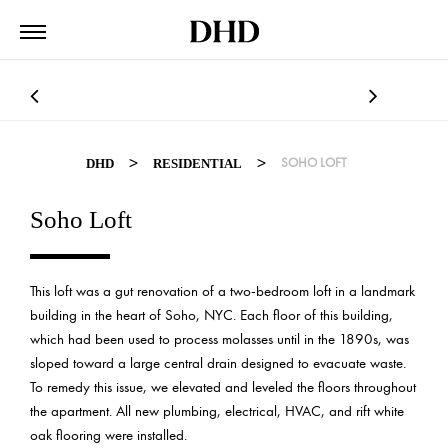
>
>
SOHO LOFT
DHD
RESIDENTIAL
Soho Loft
This loft was a gut renovation of a two-bedroom loft in a landmark
building in the heart of Soho, NYC. Each floor of this building,
which had been used to process molasses until in the 1890s, was
sloped toward a large central drain designed to evacuate waste.
To remedy this issue, we elevated and leveled the floors throughout
the apartment. All new plumbing, electrical, HVAC, and rift white
oak flooring were installed.