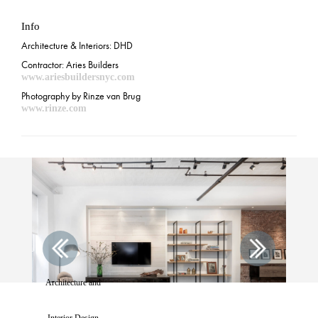
Info
Architecture & Interiors: DHD
Contractor: Aries Builders
www.ariesbuildersnyc.com
Photography by Rinze van Brug
www.rinze.com
Architecture and