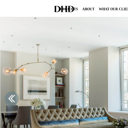
PROJECTS
ABOUT
WHAT OUR CLIE