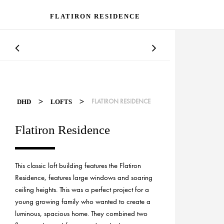
FLATIRON RESIDENCE
>
>
FLATIRON RESIDENCE
DHD
LOFTS
Flatiron Residence
This classic loft building features the Flatiron
Residence, features large windows and soaring
ceiling heights. This was a perfect project for a
young growing family who wanted to create a
luminous, spacious home. They combined two