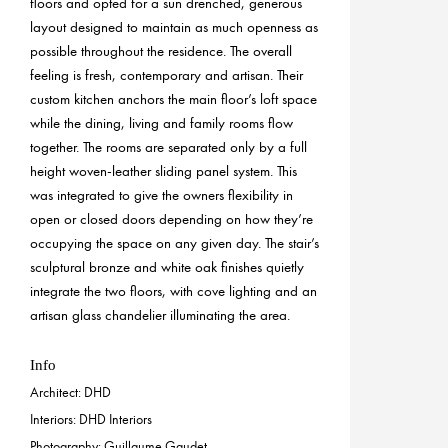
floors and opted for a sun drenched, generous
layout designed to maintain as much openness as
possible throughout the residence. The overall
feeling is fresh, contemporary and artisan. Their
custom kitchen anchors the main floor’s loft space
while the dining, living and family rooms flow
together. The rooms are separated only by a full
height woven-leather sliding panel system. This
was integrated to give the owners flexibility in
open or closed doors depending on how they’re
occupying the space on any given day. The stair’s
sculptural bronze and white oak finishes quietly
integrate the two floors, with cove lighting and an
artisan glass chandelier illuminating the area.
Info
Architect: DHD
Interiors: DHD Interiors
Photography: Guillaume Gaudet