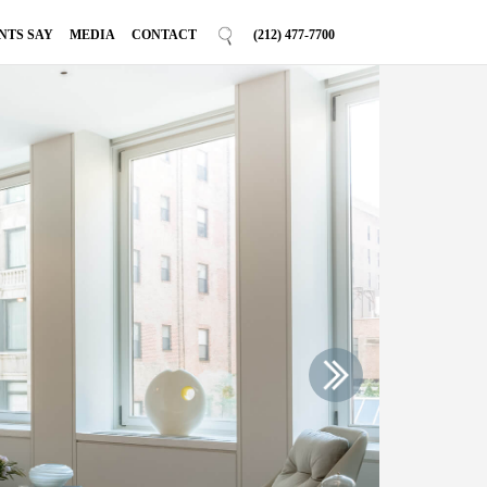
NTS SAY
MEDIA
CONTACT
(212) 477-7700