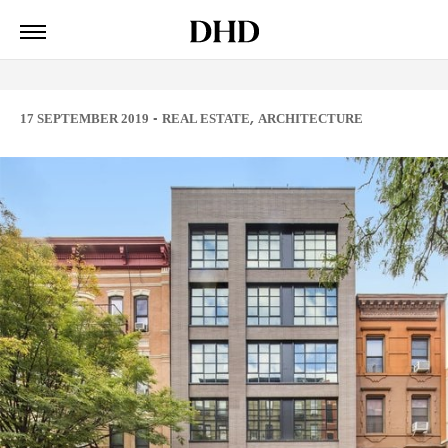
-
,
17 SEPTEMBER 2019
REAL ESTATE
ARCHITECTURE