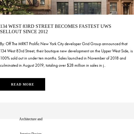
134 WEST 83RD STREET BECOMES FASTEST UWS
SELLOUT SINCE 2012
By: Off The MRKT Prolific New York City developer Grid Group announced that
134 West 83rd Street, their boutique new development on the Upper West Side, is
100% sold out in under ten months. Sales launched in November of 2018 and
culminated in August 2019, totaling over $28 million in sales in j..
READ MORE
Architecture and
1
2
3
4