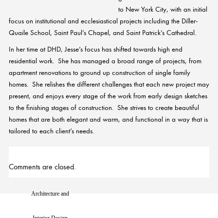
to New York City, with an initial
focus on institutional and ecclesiastical projects including the Diller-
Quaile School, Saint Paul’s Chapel, and Saint Patrick’s Cathedral.
In her time at DHD,
Jesse
’s focus has shifted towards high end
residential work. She has managed a broad range of projects, from
apartment renovations to ground up construction of single family
homes. She relishes the different challenges that each new project may
present, and enjoys every stage of the work from early design sketches
to the finishing stages of construction. She strives to create beautiful
homes that are both elegant and warm, and functional in a way that is
tailored to each client’s needs.
Comments are closed.
Architecture and