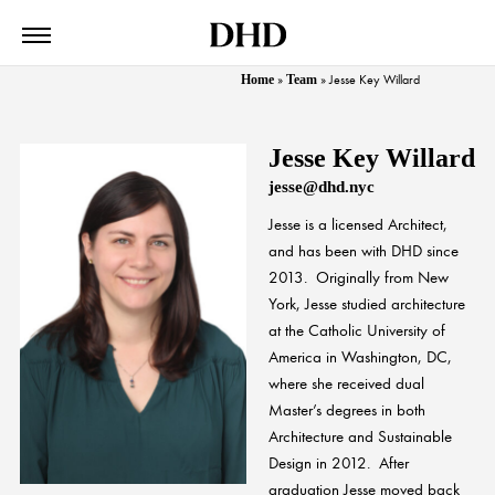
Home
»
Team
»
Jesse Key Willard
Jesse Key Willard
jesse@dhd.nyc
Jesse
is a licensed Architect,
and has been with DHD since
2013. Originally from New
York,
Jesse
studied architecture
at the Catholic University of
America in Washington, DC,
where she received dual
Master’s degrees in both
Architecture and Sustainable
Design in 2012. After
graduation
Jesse
moved back